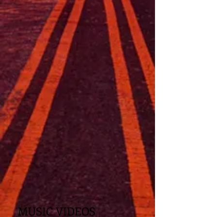
MUSIC VIDEOS