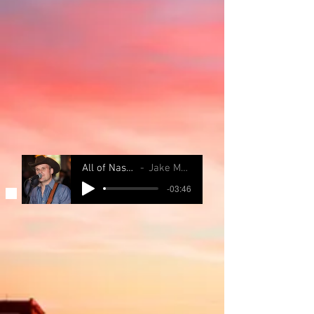
All of Nashville
Jake Maurer
-03:46