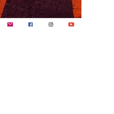
"Leopold's Tavern"