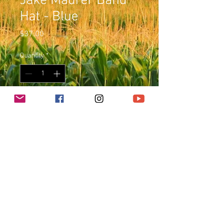
Jake Maurer Band
Hat - Blue
Price
$37.00
Quantity
*
Add to Cart
Blue Snap Back
© 2023 JakeMaurer.com