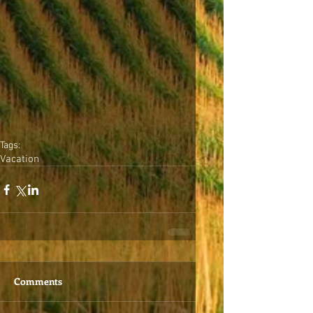
Tags:
Vacation
Comments