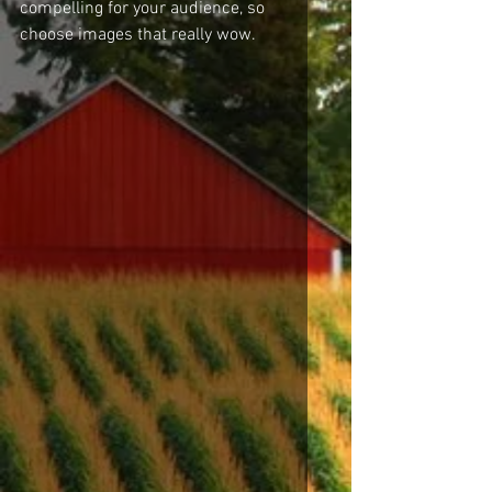
compelling for your audience, so 
choose images that really wow. 