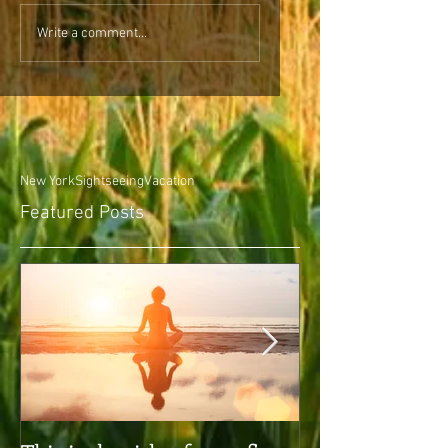
Write a comment...
New York
Sightseeing
Vacation
Featured Posts