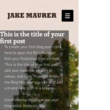
This is the title of your
first post
To create your first blog post, click 
here to open the Blog Manager.  
Edit your Published Post entitled 
'This is the title of your first post’, 
add your own text, images or 
videos, and click 'Publish'! From 
the Blog Manager you can also add 
a brand new post in a breeze. 
Great looking images make your 
blog posts more visually 